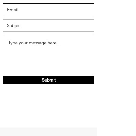
Submit