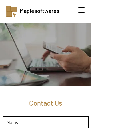
Maplesoftwares
Contact Us