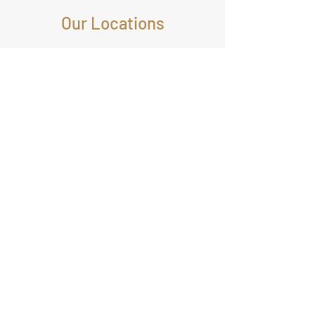
Our Locations
1221 BRICKELL AVENUE,
SUITE 900, MIAMI,
FLORIDA, USA
©2024 by Maplesoftwares |
sales@maplesoftwares.com