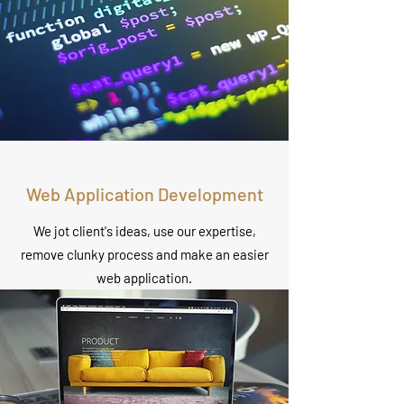
Web Application Development
We jot client's ideas, use our expertise,
remove clunky process and make an easier
web application.