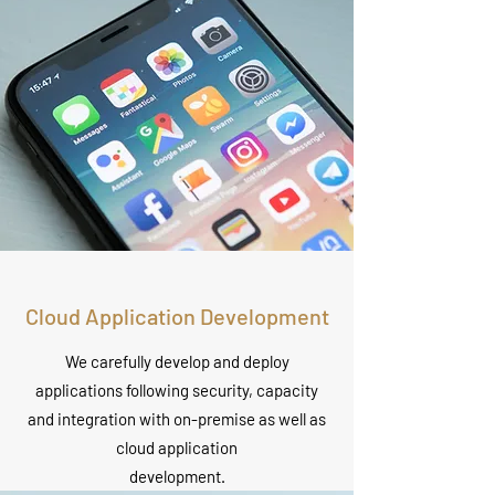
Cloud Application Development
We carefully develop and deploy
applications following security, capacity
and integration with on-premise as well as
cloud application
development.