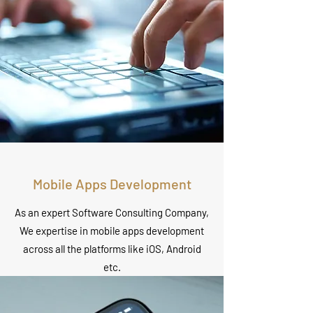
Mobile Apps Development
As an expert Software Consulting Company,
We expertise in mobile apps development
across all the platforms like iOS, Android
etc.