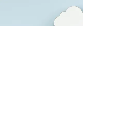
Enterprise Application
Integration
We streamline existing application
architecture by embracing emerging