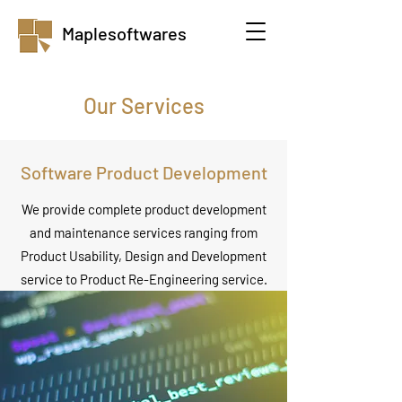
Maplesoftwares
Our Services
Software Product Development
We provide complete product development
and maintenance services ranging from
Product Usability, Design and Development
service to Product Re-Engineering service.