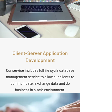
Client-Server Application
Development
Our service includes full life cycle database
management service to allow our clients to
communicate, exchange data and do
business in a safe environment.